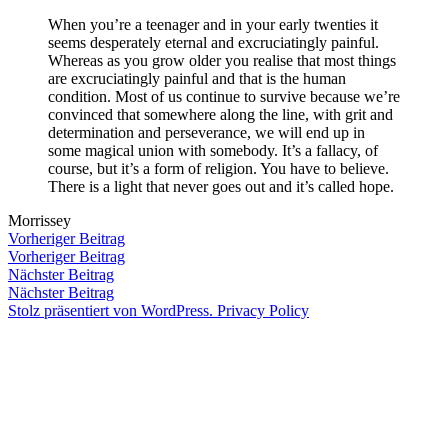
Zum
When you’re a teenager and in your early twenties it
Inhalt
seems desperately eternal and excruciatingly painful.
Veröffentlicht
snhpfr
29.
Schreibe
springen
Whereas as you grow older you realise that most things
von
November
einen
are excruciatingly painful and that is the human
2011
Kommentar
condition. Most of us continue to survive because we’re
zu
convinced that somewhere along the line, with grit and
determination and perseverance, we will end up in
some magical union with somebody. It’s a fallacy, of
course, but it’s a form of religion. You have to believe.
There is a light that never goes out and it’s called hope.
Morrissey
Beitragsnavigation
Vorheriger
Vorheriger Beitrag
Beitrag:
Vorheriger Beitrag
Veröffentlicht
Veröffentlicht
Schlagwörter:
snhpfr
29.
Uncategorized
♥
,
Nächster
Nächster Beitrag
von
in
November
i
Beitrag:
Nächster Beitrag
2011
can't
Stolz präsentiert von WordPress.
Privacy Policy
believe
he
actually
said
that
,
infinite
love
,
Morrissey
,