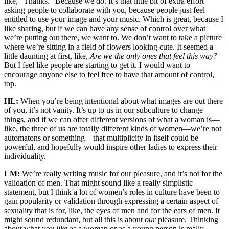
like, “Thanks.” Because we do. It’s that little bit of extra effort
asking people to collaborate with you, because people just feel
entitled to use your image and your music. Which is great, because I
like sharing, but if we can have any sense of control over what
we’re putting out there, we want to. We don’t want to take a picture
where we’re sitting in a field of flowers looking cute. It seemed a
little daunting at first, like,
Are we the only ones that feel this way?
But I feel like people are starting to get it. I would want to
encourage anyone else to feel free to have that amount of control,
top.
HL:
When you’re being intentional about what images are out there
of you, it’s not vanity. It’s up to us in our subculture to change
things, and if we can offer different versions of what a woman is—
like, the three of us are totally different kinds of women—we’re not
automatons or something—that multiplicity in itself could be
powerful, and hopefully would inspire other ladies to express their
individuality.
LM:
We’re really writing music for our pleasure, and it’s not for the
validation of men. That might sound like a really simplistic
statement, but I think a lot of women’s roles in culture have been to
gain popularity or validation through expressing a certain aspect of
sexuality that is for, like, the eyes of men and for the ears of men. It
might sound redundant, but all this is about
our
pleasure. Thinking
about what you
like
as a woman or as a young person is really