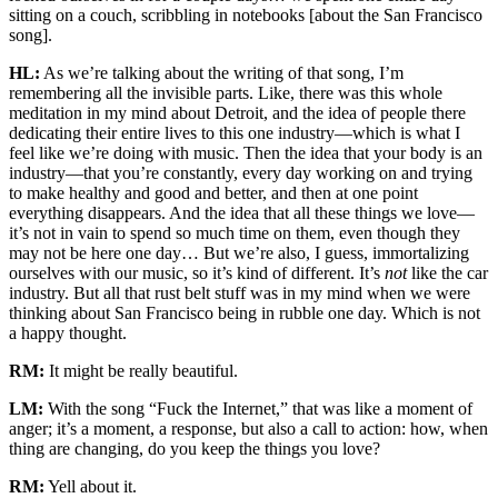
sitting on a couch, scribbling in notebooks [about the San Francisco
song].
HL:
As we’re talking about the writing of that song, I’m
remembering all the invisible parts. Like, there was this whole
meditation in my mind about Detroit, and the idea of people there
dedicating their entire lives to this one industry—which is what I
feel like we’re doing with music. Then the idea that your body is an
industry—that you’re constantly, every day working on and trying
to make healthy and good and better, and then at one point
everything disappears. And the idea that all these things we love—
it’s not in vain to spend so much time on them, even though they
may not be here one day… But we’re also, I guess, immortalizing
ourselves with our music, so it’s kind of different. It’s
not
like the car
industry. But all that rust belt stuff was in my mind when we were
thinking about San Francisco being in rubble one day. Which is not
a happy thought.
RM:
It might be really beautiful.
LM:
With the song “Fuck the Internet,” that was like a moment of
anger; it’s a moment, a response, but also a call to action: how, when
thing are changing, do you keep the things you love?
RM:
Yell about it.