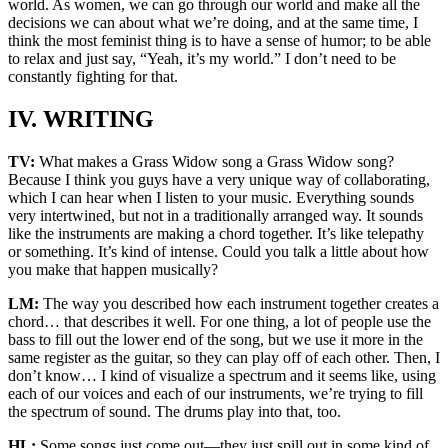
world. As women, we can go through our world and make all the
decisions we can about what we’re doing, and at the same time, I
think the most feminist thing is to have a sense of humor; to be able
to relax and just say, “Yeah, it’s my world.” I don’t need to be
constantly fighting for that.
IV. WRITING
TV:
What makes a Grass Widow song a Grass Widow song?
Because I think you guys have a very unique way of collaborating,
which I can hear when I listen to your music. Everything sounds
very intertwined, but not in a traditionally arranged way. It sounds
like the instruments are making a chord together. It’s like telepathy
or something. It’s kind of intense. Could you talk a little about how
you make that happen musically?
LM:
The way you described how each instrument together creates a
chord… that describes it well. For one thing, a lot of people use the
bass to fill out the lower end of the song, but we use it more in the
same register as the guitar, so they can play off of each other. Then, I
don’t know… I kind of visualize a spectrum and it seems like, using
each of our voices and each of our instruments, we’re trying to fill
the spectrum of sound. The drums play into that, too.
HL:
Some songs just come out—they just spill out in some kind of