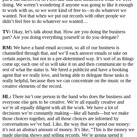
doing. We weren’t wondering if anyone was going to like it enough
to work with us, so we were kind of free to—to do whatever we
wanted. Not that when we put out records with other people we
didn’t feel free to do whatever we wanted…
TV:
Okay, let’s talk about that. How are you doing the business
part? Are you doing everything yourself or do you delegate?
RM:
We have a band email account, so all of our business is
channelled through that, and we’ll each answer emails or take on
certain aspects, but not in a pre-determined way. It’s sort of as things
come up; each one of us will take it on and then communicate to the
rest of what the status is. We hired a publicist and have a booking
agent that we really love, and being able to delegate those tasks is
really helpful, because then we can concentrate on the music or the
creative elements of the record.
HL:
There isn’t one person in the band who does the business and
everyone else gets to be creative. We’re all equally creative and
we’re all equally diligent with all the work. We have a lot of
decisions we’re constantly making—like all bands—but we make
those choices together, and all those choices are informed by
conversations we’ve had. Like, the way that we spend our money:
it’s not an abstract amount of money. It’s like, “This is the money we
made playing shows and selling records. We’re gonna spend it