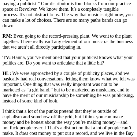
paying a publicist.” Our distributor is four blocks from our practice
space at Revolver. We know them. It’s a completely tangible
process. It’s not abstract to us. The way that music is right now, you
can make a lot of choices. There are so many paths bands can go
down —
RM:
Even going to the record-pressing plant. We went to the plant
together. There really isn’t any element of our music
or
the business
that we aren’t all directly participating in.
TV:
Hanna, you’ve mentioned that your publicist knows what your
politics are. Do you want to articulate that a little bit?
HL:
We were approached by a couple of publicity places, abd we
basically had real conversations, letting them know what we felt was
important. One thing that was really important was not to be
marketed as “a girl band,” but to be marketed as musicians, and to
have the merit of our musicianship be something he was publicising,
instead of some kind of look.
I think that a lot of the punks pretend that they’re outside of
capitalism and somehow off the grid, but I think you can make
money and be honest about the way you’re making money—and
not fuck people over. I That’s a distinction that a lot of people can’t
make. It
does
cost money to put out a record, and we live in the Bay