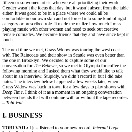
fifteen or so women artists who were all prioritizing their work.
Gender wasn’t the focus that day, but it wasn’t absent from the table
either. It was good to be in a place where we could all be
comfortable in our own skin and not forced into some kind of rigid
category or prescribed role. It made me realize how much I miss
playing music with other women and need to seek out creative
female comrades. We became friends that day and have since kept in
touch.
The next time we met, Grass Widow was touring the west coast
with The Raincoats and their show in Seattle was even better than
the one in Brooklyn. We decided to capture some of our
conversation for
The Believer,
so we met in Olympia for coffee the
following morning and I asked them what they would like to talk
about in an interview. Stupidly, we didn’t record it, but I did take
notes. The interview below happened a few weeks later, when
Grass Widow was back in town for a few days to play shows with
Deep Time
. I think of it as a moment in an ongoing conversation
between friends that will continue with or without the tape recorder.
–
Tobi Vail
I. BUSINESS
TOBI VAIL:
I just listened to your new record,
Internal Logic
.