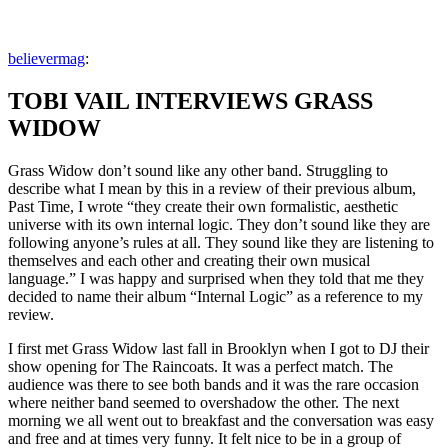
Zum
Inhalt
Veröffentlicht
snhpfr
5.
Schreibe
believermag
:
springen
von
Juni
einen
2012
Kommentar
4.
TOBI VAIL INTERVIEWS GRASS
zu
Januar
2020
WIDOW
Grass Widow don’t sound like any other band. Struggling to
describe what I mean by this in a review of their previous album,
Past Time, I wrote “they create their own formalistic, aesthetic
universe with its own internal logic. They don’t sound like they are
following anyone’s rules at all. They sound like they are listening to
themselves and each other and creating their own musical
language.” I was happy and surprised when they told that me they
decided to name their album “Internal Logic” as a reference to my
review.
I first met Grass Widow last fall in Brooklyn when I got to DJ their
show opening for The Raincoats. It was a perfect match. The
audience was there to see both bands and it was the rare occasion
where neither band seemed to overshadow the other. The next
morning we all went out to breakfast and the conversation was easy
and free and at times very funny. It felt nice to be in a group of