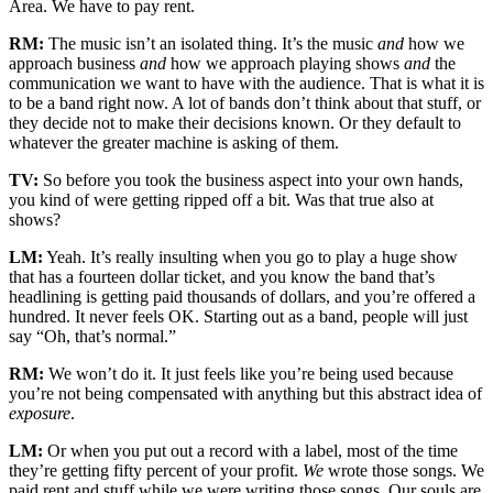
Area. We have to pay rent.
RM:
The music isn’t an isolated thing. It’s the music
and
how we
approach business
and
how we approach playing shows
and
the
communication we want to have with the audience. That is what it is
to be a band right now. A lot of bands don’t think about that stuff, or
they decide not to make their decisions known. Or they default to
whatever the greater machine is asking of them.
TV:
So before you took the business aspect into your own hands,
you kind of were getting ripped off a bit. Was that true also at
shows?
LM:
Yeah. It’s really insulting when you go to play a huge show
that has a fourteen dollar ticket, and you know the band that’s
headlining is getting paid thousands of dollars, and you’re offered a
hundred. It never feels OK. Starting out as a band, people will just
say “Oh, that’s normal.”
RM:
We won’t do it. It just feels like you’re being used because
you’re not being compensated with anything but this abstract idea of
exposure
.
LM:
Or when you put out a record with a label, most of the time
they’re getting fifty percent of your profit.
We
wrote those songs. We
paid rent and stuff while we were writing those songs. Our souls are