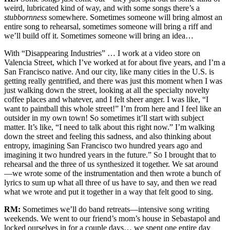
weird, lubricated kind of way, and with some songs there’s a
stubbornness
somewhere. Sometimes someone will bring almost an
entire song to rehearsal, sometimes someone will bring a riff and
we’ll build off it. Sometimes someone will bring an idea…
With “Disappearing Industries” … I work at a video store on
Valencia Street, which I’ve worked at for about five years, and I’m a
San Francisco native. And our city, like many cities in the U.S. is
getting really gentrified, and there was just this moment when I was
just walking down the street, looking at all the specialty novelty
coffee places and whatever, and I felt sheer anger. I was like, “I
want to paintball this whole street!” I’m from here and I feel like an
outsider in my own town! So sometimes it’ll start with subject
matter. It’s like, “I need to talk about this right now.” I’m walking
down the street and feeling this sadness, and also thinking about
entropy, imagining San Francisco two hundred years ago and
imagining it two hundred years in the future.” So I brought that to
rehearsal and the three of us synthesized it together. We sat around
—we wrote some of the instrumentation and then wrote a bunch of
lyrics to sum up what all three of us have to say, and then we read
what we wrote and put it together in a way that felt good to sing.
RM:
Sometimes we’ll do band retreats—intensive song writing
weekends. We went to our friend’s mom’s house in Sebastapol and
locked ourselves in for a couple days… we spent one entire day