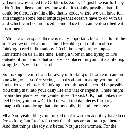
galaxies away called the Goldilocks Zone. It’s just like earth. They
didn’t find aliens, but they know that it’s totally possible that life
could be there. Anything like that is good, where we can have fun
and imagine some other landscape that doesn’t have to do with us—
and which can be a nuanced, sonic place that can be described with
instruments…
LM:
The outer space theme is really important, because a lot of the
stuff we’ve talked about is about breaking out of the realm of
thinking based in limitations. I feel like people try to impose
limitations on us all the time. Being a woman and trying to live
outside of limitations that society has placed on you—it’s a lifelong
struggle. It’s what our band is.
So looking at earth from far away or looking out from earth and not
knowing what you’re seeing… that’s about breaking you out of
limitations, and instead thinking about things that could be possible.
You bring that into your daily life and that changes it. There might
be another planet where gender doesn’t exist. OK, that makes me
feel better, you know? I kind of want to take pieces from my
imagination and bring that into my daily life and live those.
HL:
And yeah, things are fucked up for women and they have been
for so long, but I really do trust that things are going to get better.
And that things already
are
better. Not just for women. For the