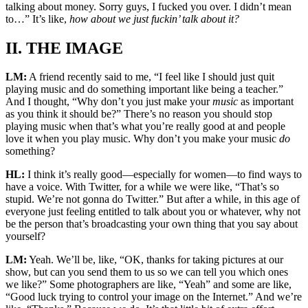
talking about money. Sorry guys, I fucked you over. I didn’t mean
to…” It’s like,
how about we just fuckin’ talk about it?
II. THE IMAGE
LM:
A friend recently said to me, “I feel like I should just quit
playing music and do something important like being a teacher.”
And I thought, “Why don’t you just make your
music
as important
as you think it should be?” There’s no reason you should stop
playing music when that’s what you’re really good at and people
love it when you play music. Why don’t you make your music
do
something?
HL:
I think it’s really good—especially for women—to find ways to
have a voice. With Twitter, for a while we were like, “That’s so
stupid. We’re not gonna do Twitter.” But after a while, in this age of
everyone just feeling entitled to talk about you or whatever, why not
be the person that’s broadcasting your own thing that you say about
yourself?
LM:
Yeah. We’ll be, like, “OK, thanks for taking pictures at our
show, but can you send them to us so we can tell you which ones
we like?” Some photographers are like, “Yeah” and some are like,
“Good luck trying to control your image on the Internet.” And we’re