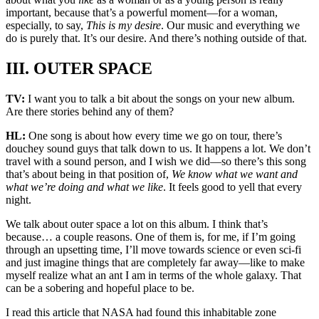
important, because that’s a powerful moment—for a woman,
especially, to say,
This is my desire
. Our music and everything we
do is purely that. It’s our desire. And there’s nothing outside of that.
III. OUTER SPACE
TV:
I want you to talk a bit about the songs on your new album.
Are there stories behind any of them?
HL:
One song is about how every time we go on tour, there’s
douchey sound guys that talk down to us. It happens a lot. We don’t
travel with a sound person, and I wish we did—so there’s this song
that’s about being in that position of,
We know what we want and
what we’re doing and what we like
. It feels good to yell that every
night.
We talk about outer space a lot on this album. I think that’s
because… a couple reasons. One of them is, for me, if I’m going
through an upsetting time, I’ll move towards science or even sci-fi
and just imagine things that are completely far away—like to make
myself realize what an ant I am in terms of the whole galaxy. That
can be a sobering and hopeful place to be.
I read this article that NASA had found this inhabitable zone