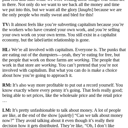
in there. Not only do we want to see back all the money and time
we put into this, but we want all the glory [
laughs
] because we are
the only people who really sweat and bled for this!
TV:
It almost feels like you’re subverting capitalism because
you’re
the workers who have created your own work, and
you’re
selling
your own work on your own terms. You still exist in a capitalist
economy, but the label/artist relationship is gone.
HL:
We’re all involved with capitalism. Everyone is. The punks that
are eating out of the dumpsters—yeah, they’re eating for free, but
the people that work on those farms are
working
. The people that
work in that store are
working
. You can’t pretend that you’re not
involved with capitalism. But what you can do is make a choice
about how you’re going to approach it.
RM:
It’s also way more profitable to put out a record yourself. You
know exactly where every penny it’s going. That feels really good;
being able to set prices, like the wholesale price and the retail price
…
LM:
It’s pretty unfashionable to talk about money. A lot of people
are like, at the end of the show [
quietly
] “Can we talk about money
now?” They avoid talking about it even though it’s really their
decision how it gets distributed. They’re like, “Oh, I don’t like