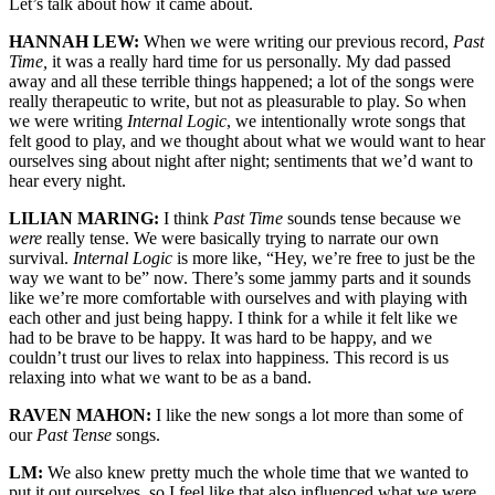
Let’s talk about how it came about.
HANNAH LEW:
When we were writing our previous record,
Past
Time,
it was a really hard time for us personally. My dad passed
away and all these terrible things happened; a lot of the songs were
really therapeutic to write, but not as pleasurable to play. So when
we were writing
Internal Logic
, we intentionally wrote songs that
felt good to play, and we thought about what we would want to hear
ourselves sing about night after night; sentiments that we’d want to
hear every night.
LILIAN MARING:
I think
Past Time
sounds tense because we
were
really tense. We were basically trying to narrate our own
survival.
Internal Logic
is more like, “Hey, we’re free to just be the
way we want to be” now. There’s some jammy parts and it sounds
like we’re more comfortable with ourselves and with playing with
each other and just being happy. I think for a while it felt like we
had to be brave to be happy. It was hard to be happy, and we
couldn’t trust our lives to relax into happiness. This record is us
relaxing into what we want to be as a band.
RAVEN MAHON:
I like the new songs a lot more than some of
our
Past Tense
songs.
LM:
We also knew pretty much the whole time that we wanted to
put it out ourselves, so I feel like that also influenced what we were